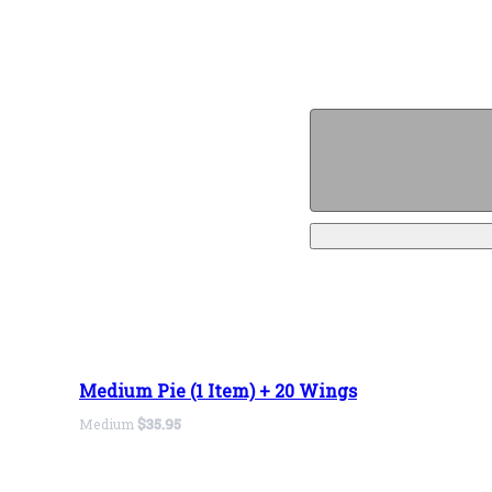
Medium Pie (1 Item) + 20 Wings
Medium
$35.95