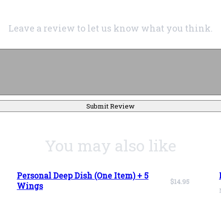
Leave a review to let us know what you think.
Submit Review
You may also like
Personal Deep Dish (One Item) + 5
$14.95
Wings