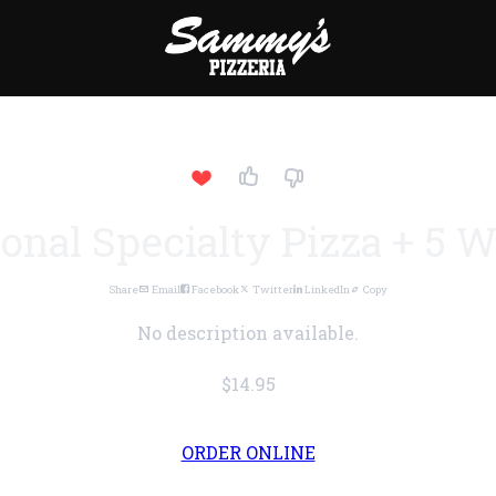
onal Specialty Pizza + 5 
Share
Email
Facebook
Twitter
LinkedIn
Copy
No description available.
$14.95
ORDER ONLINE