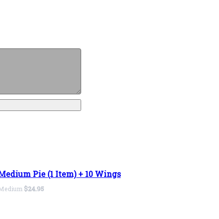
Medium Pie (1 Item) + 10 Wings
Medium
$24.95