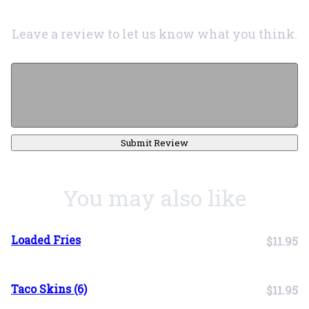
Leave a review to let us know what you think.
Submit Review
You may also like
Loaded Fries
$11.95
Taco Skins (6)
$11.95