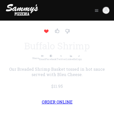
Buffalo Shrimp
Share
Email
Facebook
Twitter
LinkedIn
Copy
Our Breaded Shrimp Basket tossed in hot sauce
served with Bleu Cheese.
$11.95
ORDER ONLINE