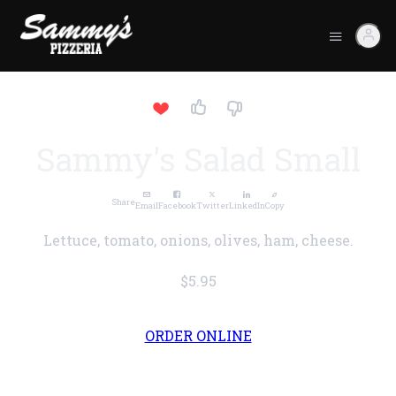
Sammy's Salad Small
Share
Email
Facebook
Twitter
LinkedIn
Copy
Lettuce, tomato, onions, olives, ham, cheese.
$5.95
ORDER ONLINE