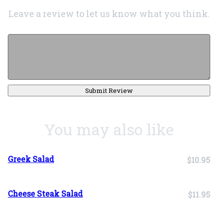
Leave a review to let us know what you think.
Submit Review
You may also like
Greek Salad
$10.95
Cheese Steak Salad
$11.95