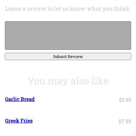
Leave a review to let us know what you think.
Submit Review
You may also like
Garlic Bread
$3.95
Greek Fries
$7.95