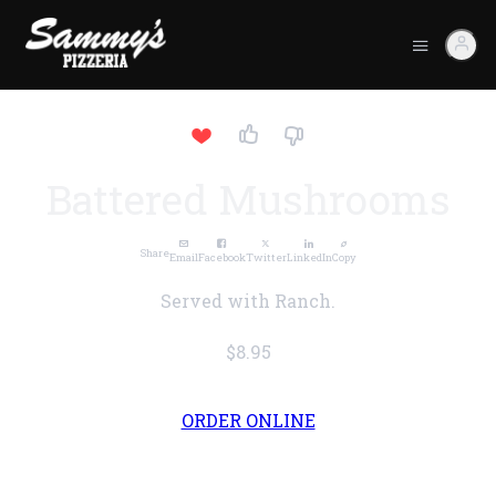
Battered Mushrooms
Share
Email
Facebook
Twitter
LinkedIn
Copy
Served with Ranch.
$8.95
ORDER ONLINE