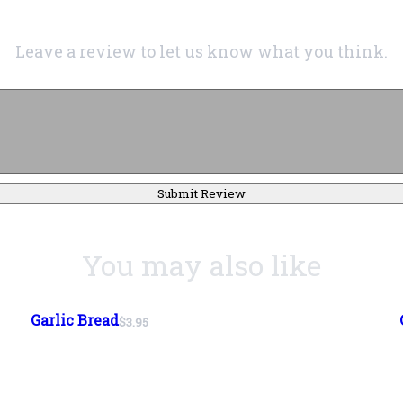
Leave a review to let us know what you think.
Submit Review
You may also like
Garlic Bread
$3.95