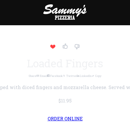
Loaded Fingers
Share
Email
Facebook
Twitter
LinkedIn
Copy
pped with diced fingers and mozzarella cheese. Served w
$11.95
ORDER ONLINE