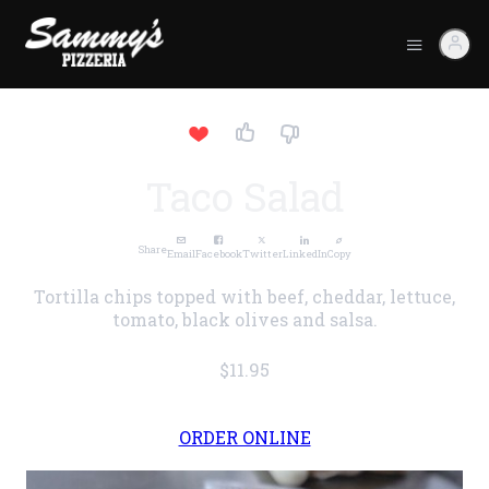
Taco Salad
Share
Email
Facebook
Twitter
LinkedIn
Copy
Tortilla chips topped with beef, cheddar, lettuce,
tomato, black olives and salsa.
$11.95
ORDER ONLINE