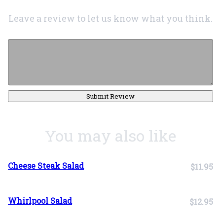
Leave a review to let us know what you think.
Submit Review
You may also like
Cheese Steak Salad
$11.95
Whirlpool Salad
$12.95