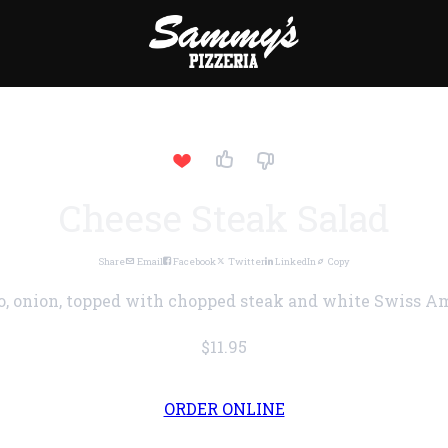
Cheese Steak Salad
Share
Email
Facebook
Twitter
LinkedIn
Copy
o, onion, topped with chopped steak and white Swiss A
$11.95
ORDER ONLINE