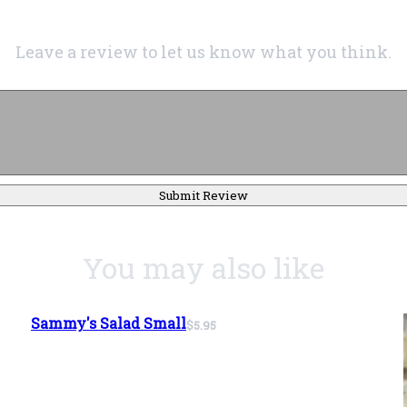
Leave a review to let us know what you think.
Submit Review
You may also like
Sammy's Salad Small
$5.95