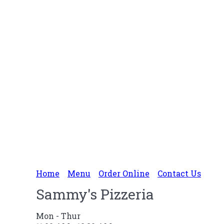
Home
Menu
Order Online
Contact Us
Sammy's Pizzeria
Mon - Thur