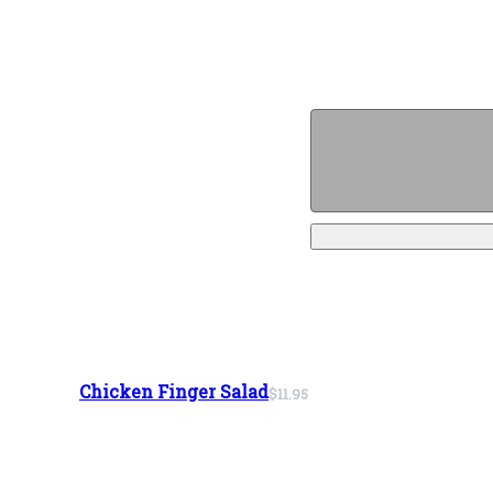
Chicken Finger Salad
$11.95