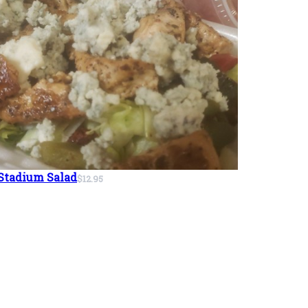
Stadium Salad
$12.95