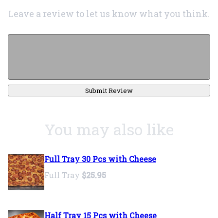
Leave a review to let us know what you think.
Submit Review
You may also like
Full Tray 30 Pcs with Cheese
Full Tray
$25.95
Half Tray 15 Pcs with Cheese