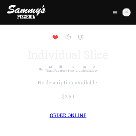
Individual Slice
Share
Email
Facebook
Twitter
LinkedIn
Copy
No description available.
$2.50
ORDER ONLINE