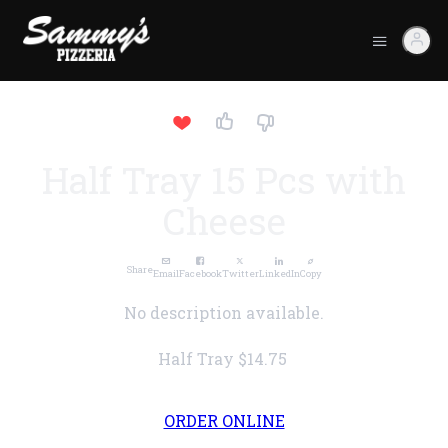
Half Tray 15 Pcs with
Cheese
Share
Email
Facebook
Twitter
LinkedIn
Copy
No description available.
Half Tray
$14.75
ORDER ONLINE