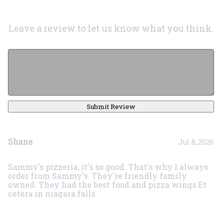
Leave a review to let us know what you think.
Submit Review
Shane
Jul 8, 2026
Sammy's pizzeria, it's so good. That's why I always
order from Sammy's. They're friendly family
owned. They had the best food and pizza wings.Et
cetera in niagara falls