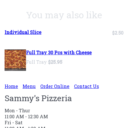
You may also like
Individual Slice
$2.50
Full Tray 30 Pcs with Cheese
Full Tray
$25.95
Home
Menu
Order Online
Contact Us
Sammy's Pizzeria
Mon - Thur
11:00 AM - 12:30 AM
Fri - Sat