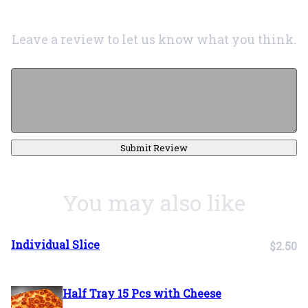
Leave a review to let us know what you think.
Submit Review
You may also like
Individual Slice
$2.50
Half Tray 15 Pcs with Cheese