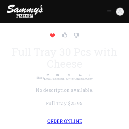
Full Tray 30 Pcs with
Cheese
Share
Email
Facebook
Twitter
LinkedIn
Copy
No description available.
Full Tray
$25.95
ORDER ONLINE