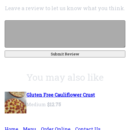
Leave a review to let us know what you think.
Submit Review
You may also like
Gluten Free Cauliflower Crust
Medium
$12.75
Home
Menu
Order Online
Contact Us