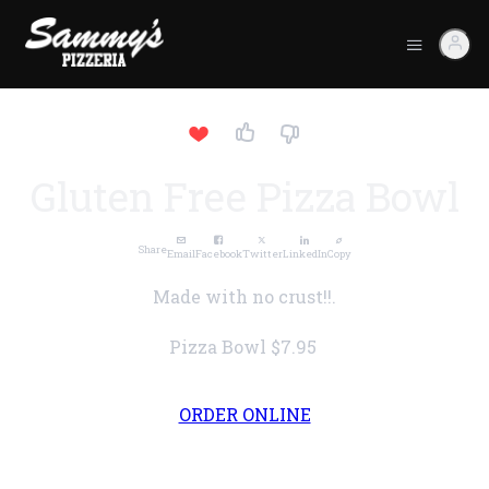
Gluten Free Pizza Bowl
Share
Email
Facebook
Twitter
LinkedIn
Copy
Made with no crust!!.
Pizza Bowl
$7.95
ORDER ONLINE