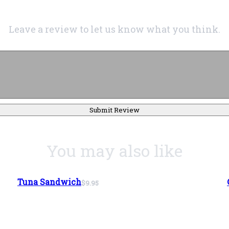
Leave a review to let us know what you think.
Submit Review
You may also like
Tuna Sandwich
$9.95