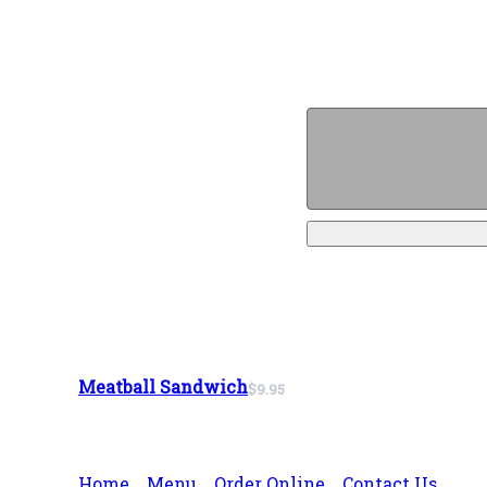
Meatball Sandwich
$9.95
Home
Menu
Order Online
Contact Us