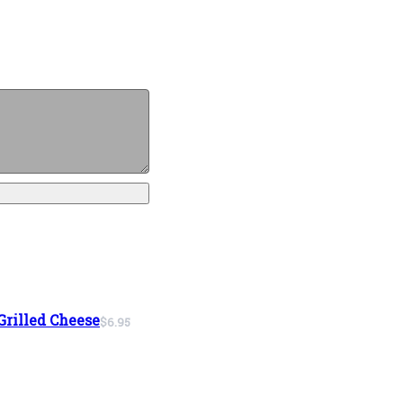
Grilled Cheese
$6.95