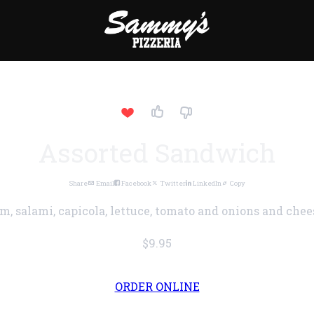
Assorted Sandwich
Share
Email
Facebook
Twitter
LinkedIn
Copy
m, salami, capicola, lettuce, tomato and onions and chees
$9.95
ORDER ONLINE