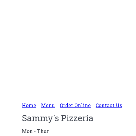
Home
Menu
Order Online
Contact Us
Sammy's Pizzeria
Mon - Thur