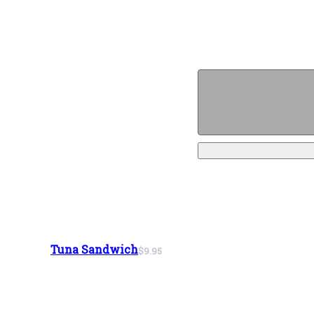
Tuna Sandwich
$9.95