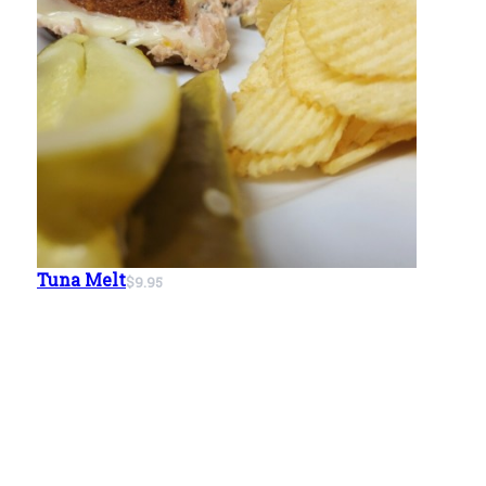
Tuna Melt
$9.95