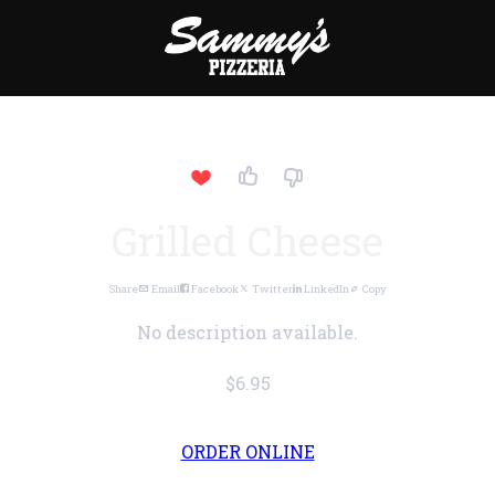
Grilled Cheese
Share
Email
Facebook
Twitter
LinkedIn
Copy
No description available.
$6.95
ORDER ONLINE