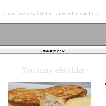
Leave a review to let us know what you think.
Submit Review
You may also like