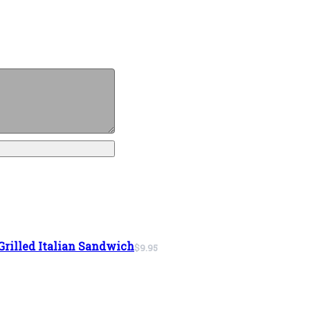
Grilled Italian Sandwich
$9.95