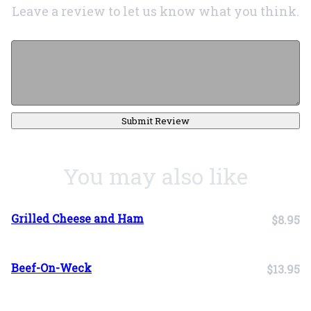
Leave a review to let us know what you think.
Submit Review
You may also like
Grilled Cheese and Ham
$8.95
Beef-On-Weck
$13.95