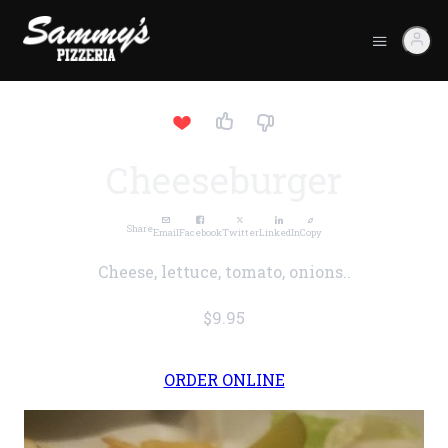
Cheeseburger
Share
Email
Facebook
Twitter
LinkedIn
Copy
Cheese, lettuce, tomato, onions..
$9.95
ORDER ONLINE