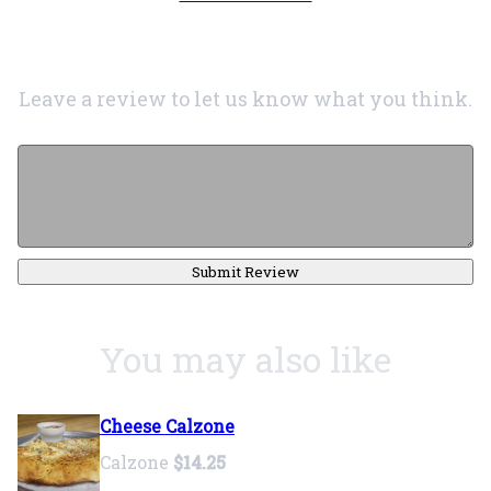
Leave a review to let us know what you think.
Submit Review
You may also like
Cheese Calzone
Calzone
$14.25