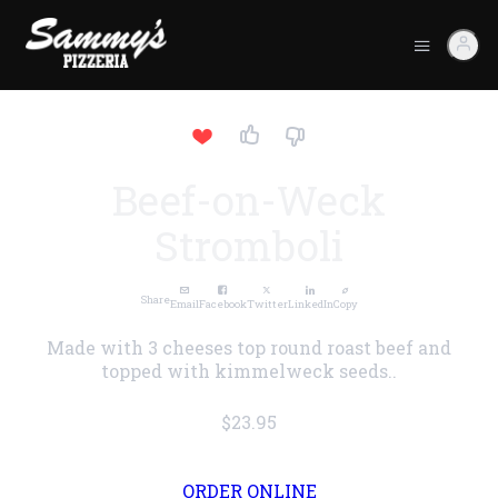
Beef-on-Weck
Stromboli
Share
Email
Facebook
Twitter
LinkedIn
Copy
Made with 3 cheeses top round roast beef and
topped with kimmelweck seeds..
$23.95
ORDER ONLINE