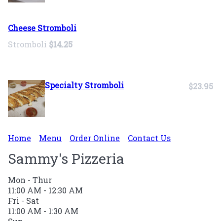
Cheese Stromboli
Stromboli
$14.25
Specialty Stromboli
$23.95
Home
Menu
Order Online
Contact Us
Sammy's Pizzeria
Mon - Thur
11:00 AM - 12:30 AM
Fri - Sat
11:00 AM - 1:30 AM