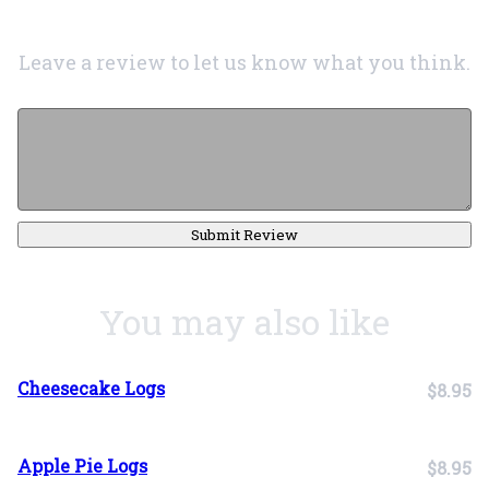
Leave a review to let us know what you think.
Submit Review
You may also like
Cheesecake Logs
$8.95
Apple Pie Logs
$8.95