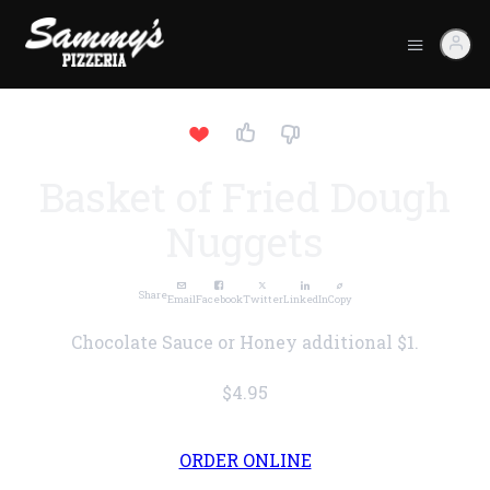
Basket of Fried Dough
Nuggets
Share
Email
Facebook
Twitter
LinkedIn
Copy
Chocolate Sauce or Honey additional $1.
$4.95
ORDER ONLINE