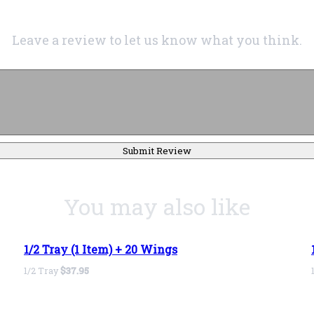
Leave a review to let us know what you think.
Submit Review
You may also like
1/2 Tray (1 Item) + 20 Wings
1/2 Tray
$37.95