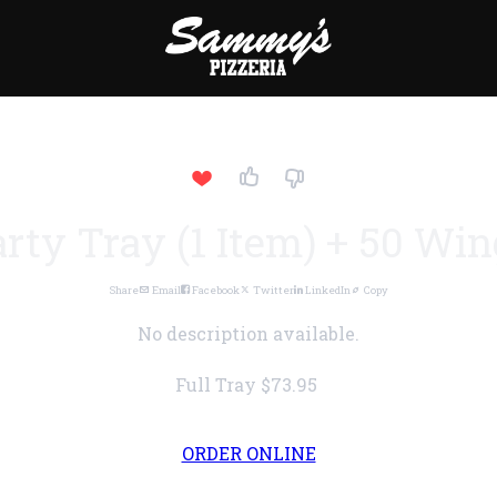
rty Tray (1 Item) + 50 Wi
Share
Email
Facebook
Twitter
LinkedIn
Copy
No description available.
Full Tray
$73.95
ORDER ONLINE