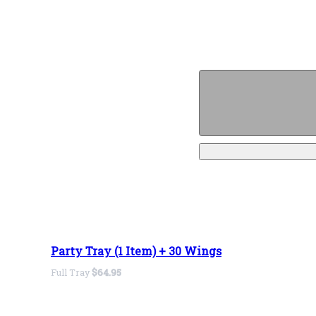
Party Tray (1 Item) + 30 Wings
Full Tray
$64.95