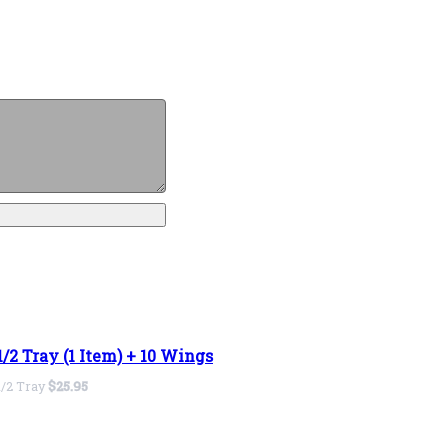
1/2 Tray (1 Item) + 10 Wings
1/2 Tray
$25.95