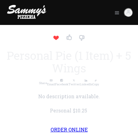
Personal Pie (1 Item) + 5
Wings
Share
Email
Facebook
Twitter
LinkedIn
Copy
No description available.
Personal
$10.25
ORDER ONLINE