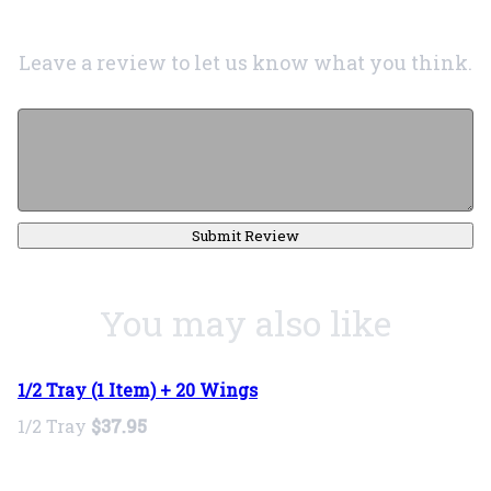
Leave a review to let us know what you think.
Submit Review
You may also like
1/2 Tray (1 Item) + 20 Wings
1/2 Tray
$37.95