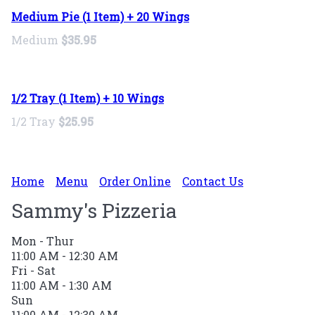
Medium Pie (1 Item) + 20 Wings
Medium
$35.95
1/2 Tray (1 Item) + 10 Wings
1/2 Tray
$25.95
Home
Menu
Order Online
Contact Us
Sammy's Pizzeria
Mon - Thur
11:00 AM - 12:30 AM
Fri - Sat
11:00 AM - 1:30 AM
Sun
11:00 AM - 12:30 AM