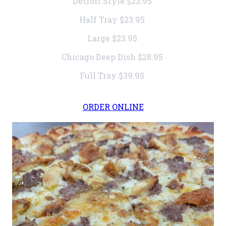
Detroit Style
$23.95
Half Tray
$23.95
Large
$23.95
Chicago Deep Dish
$28.95
Full Tray
$39.95
ORDER ONLINE