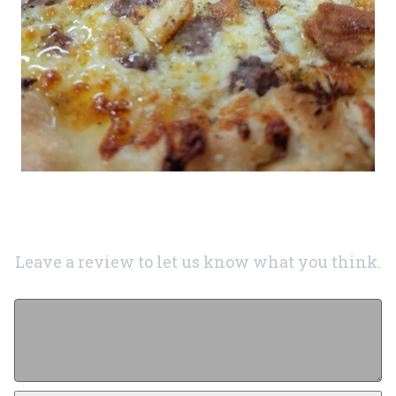
Leave a review to let us know what you think.