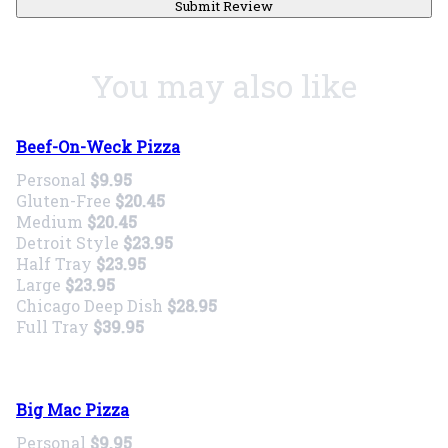
Submit Review
You may also like
Beef-On-Weck Pizza
Personal
$9.95
Gluten-Free
$20.45
Medium
$20.45
Detroit Style
$23.95
Half Tray
$23.95
Large
$23.95
Chicago Deep Dish
$28.95
Full Tray
$39.95
Big Mac Pizza
Personal
$9.95