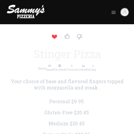
Stinger Pizza
Share
Email
Facebook
Twitter
LinkedIn
Copy
Your choice of base and flavored fingers topped
with mozzarella and steak..
Personal
$9.95
Gluten-Free
$20.45
Medium
$20.45