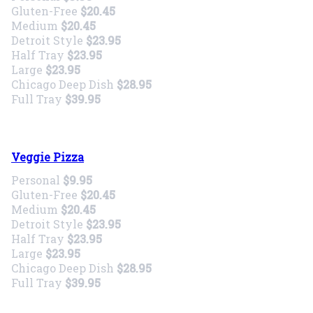
Gluten-Free
$20.45
Medium
$20.45
Detroit Style
$23.95
Half Tray
$23.95
Large
$23.95
Chicago Deep Dish
$28.95
Full Tray
$39.95
Veggie Pizza
Personal
$9.95
Gluten-Free
$20.45
Medium
$20.45
Detroit Style
$23.95
Half Tray
$23.95
Large
$23.95
Chicago Deep Dish
$28.95
Full Tray
$39.95