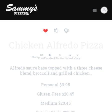
Chicken Alfredo Pizza
Share
Email
Facebook
Twitter
LinkedIn
Copy
Alfredo sauce base topped with a three cheese
blend, broccoli and grilled chicken..
Personal
$9.95
Gluten-Free
$20.45
Medium
$20.45