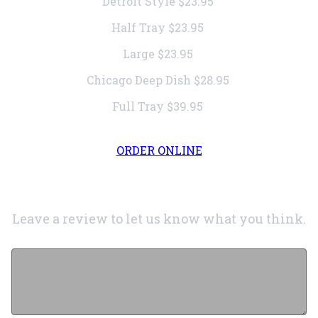
Detroit Style
$23.95
Half Tray
$23.95
Large
$23.95
Chicago Deep Dish
$28.95
Full Tray
$39.95
ORDER ONLINE
Leave a review to let us know what you think.