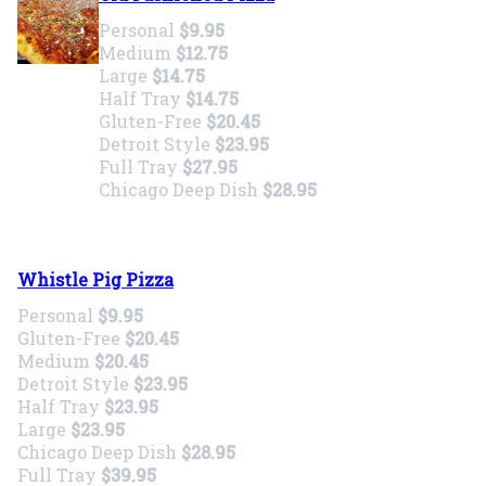
Personal
$9.95
Medium
$12.75
Large
$14.75
Half Tray
$14.75
Gluten-Free
$20.45
Detroit Style
$23.95
Full Tray
$27.95
Chicago Deep Dish
$28.95
Whistle Pig Pizza
Personal
$9.95
Gluten-Free
$20.45
Medium
$20.45
Detroit Style
$23.95
Half Tray
$23.95
Large
$23.95
Chicago Deep Dish
$28.95
Full Tray
$39.95