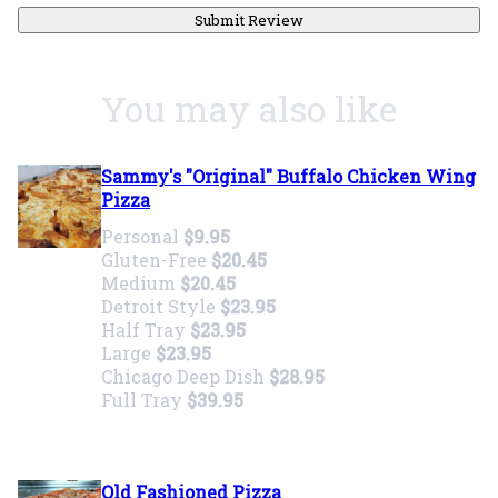
Submit Review
You may also like
Sammy's "Original" Buffalo Chicken Wing
Pizza
Personal
$9.95
Gluten-Free
$20.45
Medium
$20.45
Detroit Style
$23.95
Half Tray
$23.95
Large
$23.95
Chicago Deep Dish
$28.95
Full Tray
$39.95
Old Fashioned Pizza