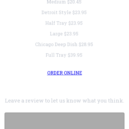
Medium
$20.45
Detroit Style
$23.95
Half Tray
$23.95
Large
$23.95
Chicago Deep Dish
$28.95
Full Tray
$39.95
ORDER ONLINE
Leave a review to let us know what you think.