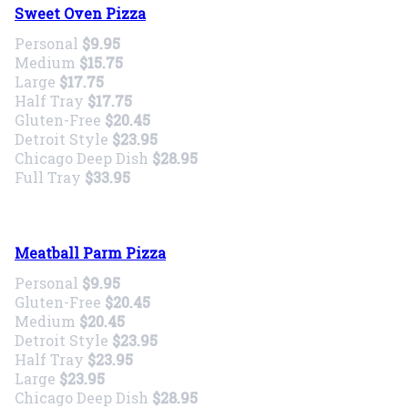
Sweet Oven Pizza
Personal
$9.95
Medium
$15.75
Large
$17.75
Half Tray
$17.75
Gluten-Free
$20.45
Detroit Style
$23.95
Chicago Deep Dish
$28.95
Full Tray
$33.95
Meatball Parm Pizza
Personal
$9.95
Gluten-Free
$20.45
Medium
$20.45
Detroit Style
$23.95
Half Tray
$23.95
Large
$23.95
Chicago Deep Dish
$28.95