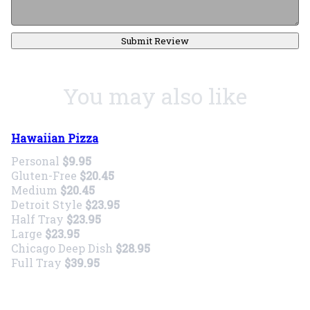
Submit Review
You may also like
Hawaiian Pizza
Personal
$9.95
Gluten-Free
$20.45
Medium
$20.45
Detroit Style
$23.95
Half Tray
$23.95
Large
$23.95
Chicago Deep Dish
$28.95
Full Tray
$39.95