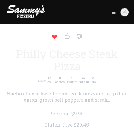
Philly Cheese Steak
Pizza
Share
Email
Facebook
Twitter
LinkedIn
Copy
Nacho cheese base topped with mozzarella, grilled
onion, green bell peppers and steak..
Personal
$9.95
Gluten-Free
$20.45