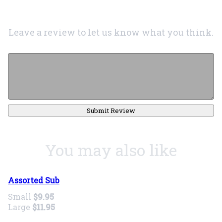
Leave a review to let us know what you think.
Submit Review
You may also like
Assorted Sub
Small
$9.95
Large
$11.95