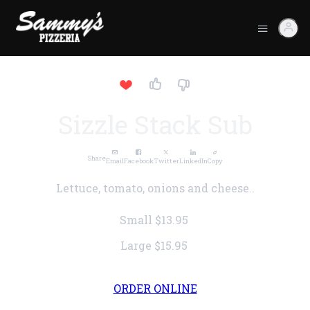
Sizzle Stack Sub
Share
Email
Facebook
Twitter
LinkedIn
Copy
Lettuce, tomato, onions and cheese..
Small
$13.95
Large
$15.95
ORDER ONLINE