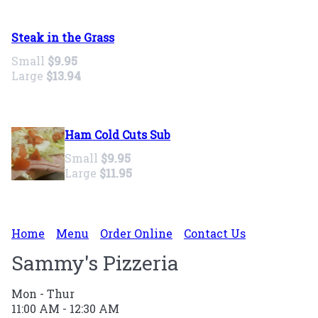
Steak in the Grass
Small
$9.95
Large
$13.94
Ham Cold Cuts Sub
Small
$9.95
Large
$11.95
Home
Menu
Order Online
Contact Us
Sammy's Pizzeria
Mon - Thur
11:00 AM - 12:30 AM