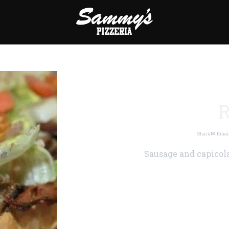
R
Share
Emai
Sausage and capicola