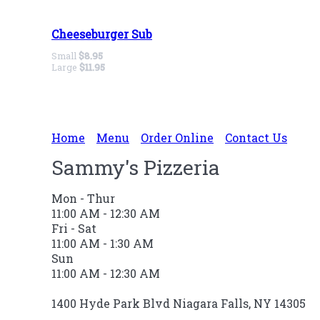
Cheeseburger Sub
Small
$8.95
Large
$11.95
Home
Menu
Order Online
Contact Us
Sammy's Pizzeria
Mon - Thur
11:00 AM - 12:30 AM
Fri - Sat
11:00 AM - 1:30 AM
Sun
11:00 AM - 12:30 AM
1400 Hyde Park Blvd Niagara Falls, NY 14305