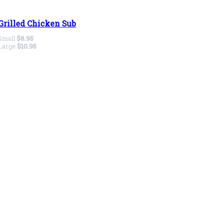
Grilled Chicken Sub
Small
$8.95
Large
$10.95