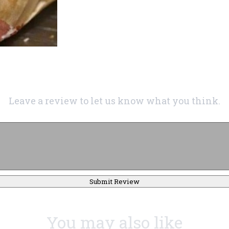
Leave a review to let us know what you think.
Submit Review
You may also like