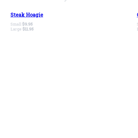
Steak Hoagie
Small
$9.95
Large
$11.95