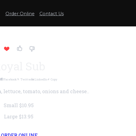
Order Online
Contact Us
oyal Sub
l
Facebook
Twitter
LinkedIn
Copy
, lettuce, tomato, onions and cheese..
Small
$10.95
Large
$13.95
ORDER ONLINE