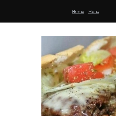
Home
Menu