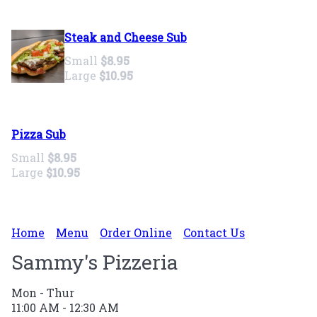
Steak and Cheese Sub
Small
$8.95
Large
$10.95
Pizza Sub
Small
$8.95
Large
$10.95
Home
Menu
Order Online
Contact Us
Sammy's Pizzeria
Mon - Thur
11:00 AM - 12:30 AM