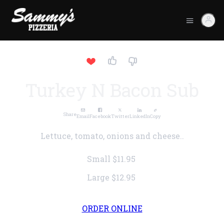
Turkey N Bacon Sub
Share
Email
Facebook
Twitter
LinkedIn
Copy
Lettuce, tomato, onions and cheese..
Small
$11.95
Large
$12.95
ORDER ONLINE