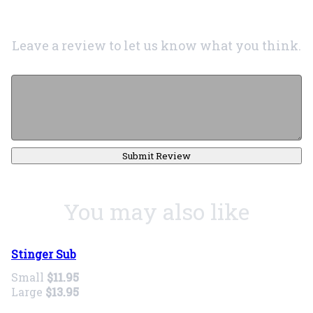
Leave a review to let us know what you think.
Submit Review
You may also like
Stinger Sub
Small
$11.95
Large
$13.95