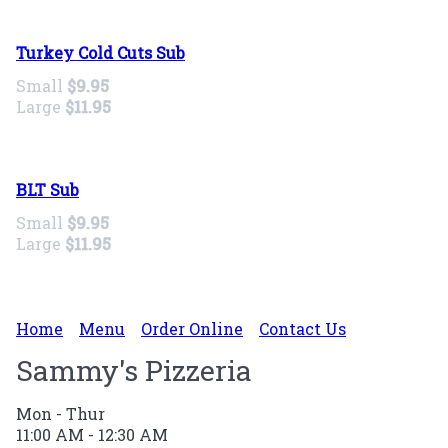
Turkey Cold Cuts Sub
Small
$9.95
Large
$11.95
BLT Sub
Small
$9.95
Large
$11.95
Home
Menu
Order Online
Contact Us
Sammy's Pizzeria
Mon - Thur
11:00 AM - 12:30 AM