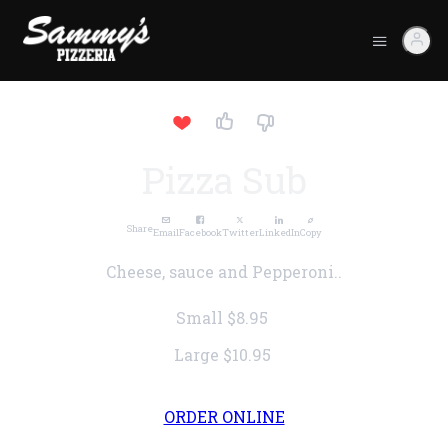
Pizza Sub
Share
Email
Facebook
Twitter
LinkedIn
Copy
Cheese, sauce and Pepperoni..
Small
$8.95
Large
$10.95
ORDER ONLINE