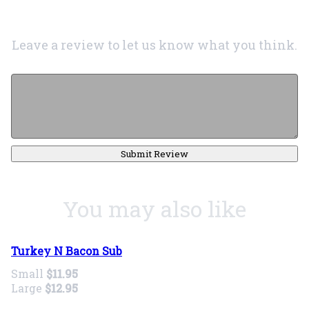
Leave a review to let us know what you think.
Submit Review
You may also like
Turkey N Bacon Sub
Small
$11.95
Large
$12.95