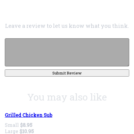
Leave a review to let us know what you think.
Submit Review
You may also like
Grilled Chicken Sub
Small
$8.95
Large
$10.95