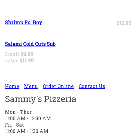
Shrimp Po' Boy
$12.95
Salami Cold Cuts Sub
Small
$9.95
Large
$11.95
Home
Menu
Order Online
Contact Us
Sammy's Pizzeria
Mon - Thur
11:00 AM - 12:30 AM
Fri - Sat
11:00 AM - 1:30 AM