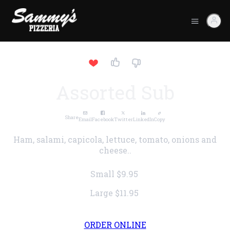
Assorted Sub
Share
Email
Facebook
Twitter
LinkedIn
Copy
Ham, salami, capicola, lettuce, tomato, onions and
cheese..
Small
$9.95
Large
$11.95
ORDER ONLINE