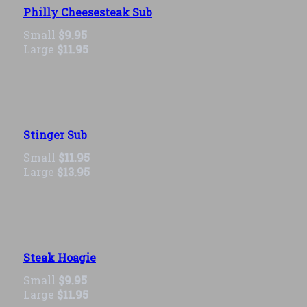
Philly Cheesesteak Sub
Small
$9.95
Large
$11.95
Stinger Sub
Small
$11.95
Large
$13.95
Steak Hoagie
Small
$9.95
Large
$11.95