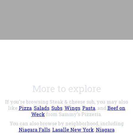
More to explore
If you're browsing Steak & cheese sub, you may also
like
Pizza
,
Salads
,
Subs
,
Wings
,
Pasta
, and
Beef on
Weck
from Sammy's Pizzeria.
You can also browse by neighborhood, including
Niagara Falls
,
Lasalle New York
,
Niagara