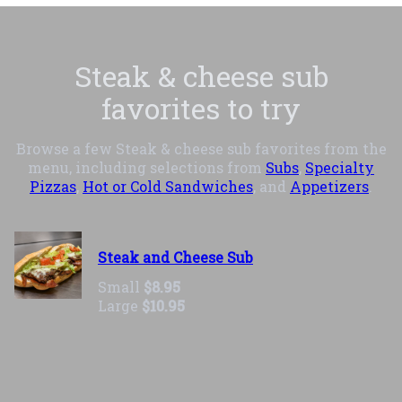
Steak & cheese sub
favorites to try
Browse a few Steak & cheese sub favorites from the
menu, including selections from
Subs
,
Specialty
Pizzas
,
Hot or Cold Sandwiches
, and
Appetizers
.
Steak and Cheese Sub
Small
$8.95
Large
$10.95