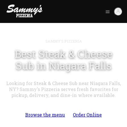
SAMMY'S PIZZERIA
Best Steak & Cheese
Sub in Niagara Falls
Looking for Steak & Cheese Sub near Niagara Falls,
NY? Sammy's Pizzeria serves fresh favorites for
pickup, delivery, and dine-in where available.
Browse the menu
Order Online