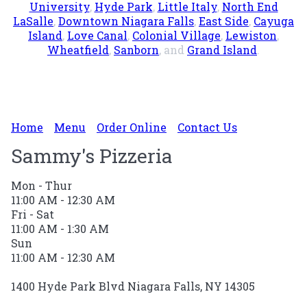
University
,
Hyde Park
,
Little Italy
,
North End
LaSalle
,
Downtown Niagara Falls
,
East Side
,
Cayuga
Island
,
Love Canal
,
Colonial Village
,
Lewiston
,
Wheatfield
,
Sanborn
, and
Grand Island
.
Home
Menu
Order Online
Contact Us
Sammy's Pizzeria
Mon - Thur
11:00 AM - 12:30 AM
Fri - Sat
11:00 AM - 1:30 AM
Sun
11:00 AM - 12:30 AM
1400 Hyde Park Blvd Niagara Falls, NY 14305