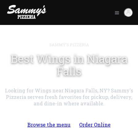
SAMMY'S PIZZERIA
Best Wings in Niagara
Falls
Looking for Wings near Niagara Falls, NY? Sammy's
Pizzeria serves fresh favorites for pickup, delivery,
and dine-in where available.
Browse the menu
Order Online