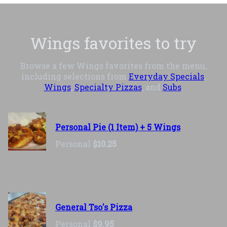
Wings favorites to try
Browse a few Wings favorites from the menu,
including selections from
Everyday Specials
,
Wings
,
Specialty Pizzas
, and
Subs
.
Personal Pie (1 Item) + 5 Wings
Personal
$10.25
General Tso's Pizza
Personal
$9.95