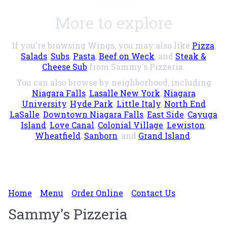
More to explore
If you're browsing Wings, you may also like
Pizza
,
Salads
,
Subs
,
Pasta
,
Beef on Weck
, and
Steak &
Cheese Sub
from Sammy's Pizzeria.
You can also browse by neighborhood, including
Niagara Falls
,
Lasalle New York
,
Niagara
University
,
Hyde Park
,
Little Italy
,
North End
LaSalle
,
Downtown Niagara Falls
,
East Side
,
Cayuga
Island
,
Love Canal
,
Colonial Village
,
Lewiston
,
Wheatfield
,
Sanborn
, and
Grand Island
.
Home
Menu
Order Online
Contact Us
Sammy's Pizzeria