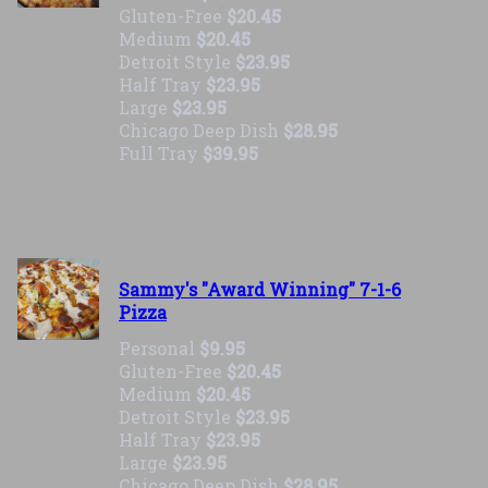
Gluten-Free
$20.45
Medium
$20.45
Detroit Style
$23.95
Half Tray
$23.95
Large
$23.95
Chicago Deep Dish
$28.95
Full Tray
$39.95
Sammy's "Award Winning" 7-1-6
Pizza
Personal
$9.95
Gluten-Free
$20.45
Medium
$20.45
Detroit Style
$23.95
Half Tray
$23.95
Large
$23.95
Chicago Deep Dish
$28.95