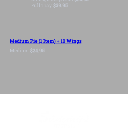
Full Tray
$39.95
Medium Pie (1 Item) + 10 Wings
Medium
$24.95