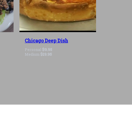
Chicago Deep Dish
Personal
$9.95
Medium
$19.95