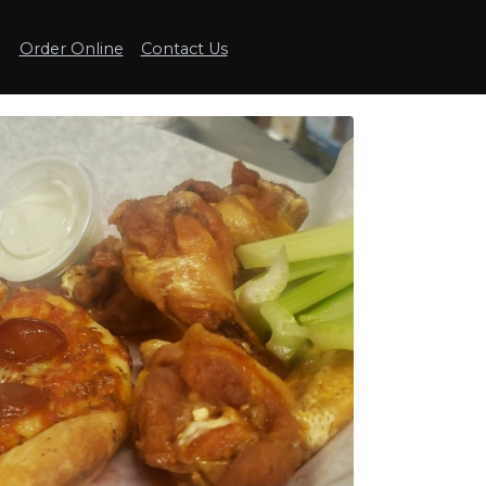
Order Online
Contact Us