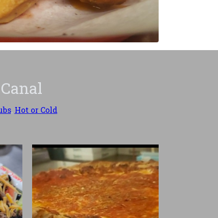
 Canal
ubs
,
Hot or Cold