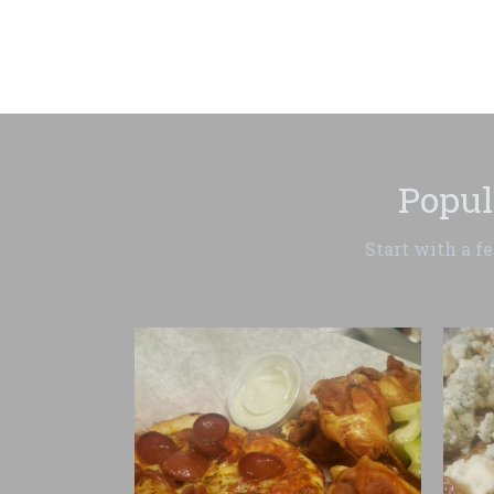
Popul
Start with a f