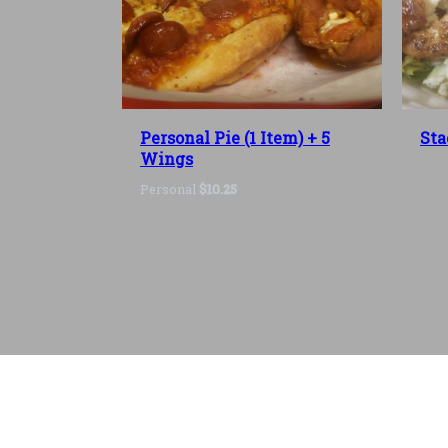
Personal Pie (1 Item) + 5
Sta
Wings
Personal
$10.25