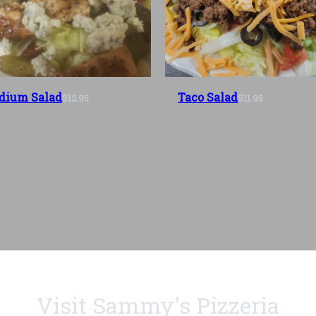
dium Salad
Taco Salad
$12.95
$11.95
Visit Sammy's Pizzeria