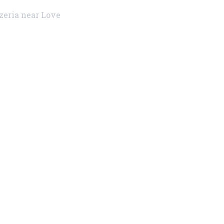
zzeria near Love