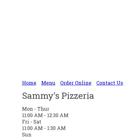
Home
Menu
Order Online
Contact Us
Sammy's Pizzeria
Mon - Thur
11:00 AM - 12:30 AM
Fri - Sat
11:00 AM - 1:30 AM
Sun