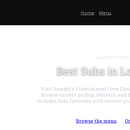
Home
Menu
SAMMY'S PIZZER
Best Subs in L
Visit Sammy's Pizzeria near Love Cana
browse current pickup, delivery, and 
includes Subs favorites with current pr
Browse the menu
Or