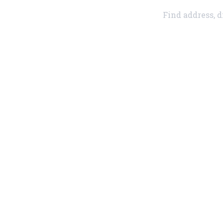
Find address, d