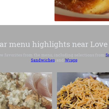
ar menu highlights near Love
ew favorites from the menu, including selections from
S
Sandwiches
, and
Wraps
.