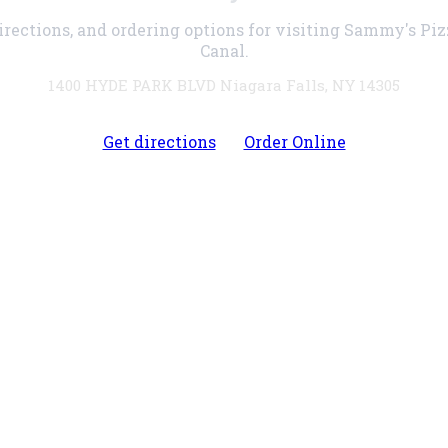
irections, and ordering options for visiting Sammy's Pi
Canal.
1400 HYDE PARK BLVD Niagara Falls, NY 14305
Get directions
Order Online