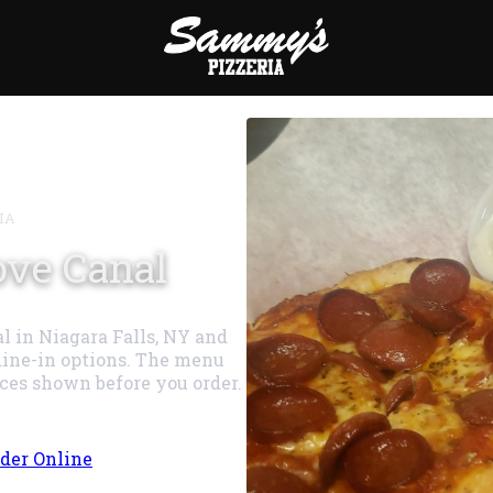
IA
ove Canal
l in Niagara Falls, NY and
dine-in options. The menu
ices shown before you order.
der Online