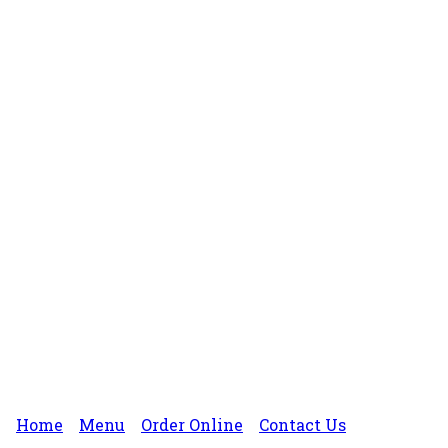
Home
Menu
Order Online
Contact Us