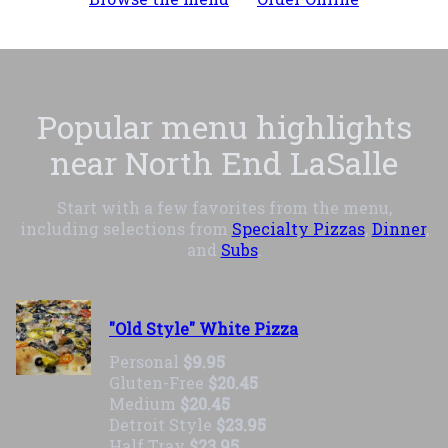
Popular menu highlights
near North End LaSalle
Start with a few favorites from the menu,
including selections from
Specialty Pizzas
,
Dinner
,
and
Subs
.
"Old Style" White Pizza
Personal
$9.95
Gluten-Free
$20.45
Medium
$20.45
Detroit Style
$23.95
Half Tray
$23.95