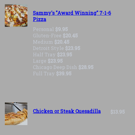
Sammy's "Award Winning" 7-1-6
Pizza
Personal
$9.95
Gluten-Free
$20.45
Medium
$20.45
Detroit Style
$23.95
Half Tray
$23.95
Large
$23.95
Chicago Deep Dish
$28.95
Full Tray
$39.95
Chicken or Steak Quesadilla
$13.95