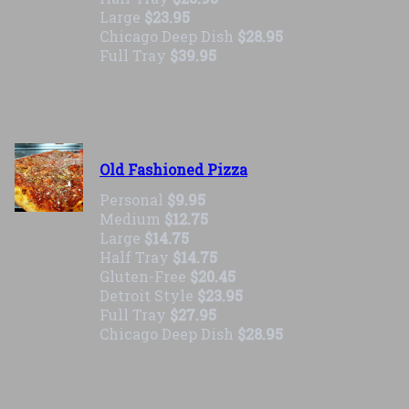
Large
$23.95
Chicago Deep Dish
$28.95
Full Tray
$39.95
Old Fashioned Pizza
Personal
$9.95
Medium
$12.75
Large
$14.75
Half Tray
$14.75
Gluten-Free
$20.45
Detroit Style
$23.95
Full Tray
$27.95
Chicago Deep Dish
$28.95