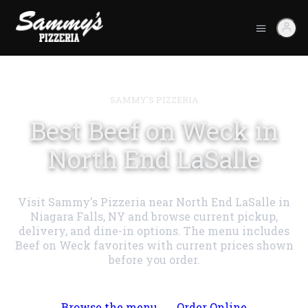
SAMMY'S PIZZERIA
Best Beef on Weck in
North End LaSalle
Visit Sammy's Pizzeria near North End LaSalle in
Niagara Falls, NY and browse current pickup,
delivery, and dine-in options. The menu includes
Beef on Weck favorites with current prices shown
before you order.
Browse the menu
Order Online