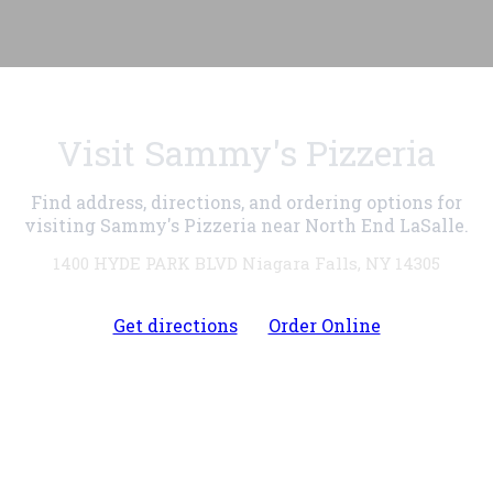
Visit Sammy's Pizzeria
Find address, directions, and ordering options for
visiting Sammy's Pizzeria near North End LaSalle.
1400 HYDE PARK BLVD Niagara Falls, NY 14305
Get directions
Order Online